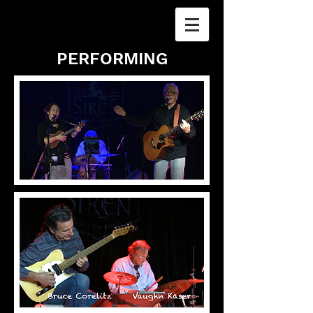
PERFORMING