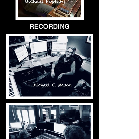
RECORDING