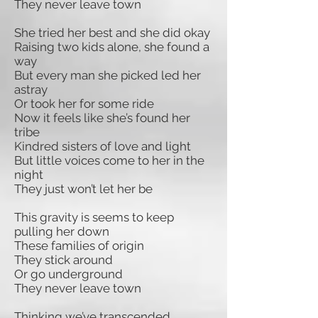
They never leave town
She tried her best and she did okay
Raising two kids alone, she found a
way
But every man she picked led her
astray
Or took her for some ride
Now it feels like she’s found her
tribe
Kindred sisters of love and light
But little voices come to her in the
night
They just won’t let her be
This gravity is seems to keep
pulling her down
These families of origin
They stick around
Or go underground
They never leave town
Thinking we’ve transcended