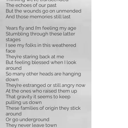
The echoes of our past
But the wounds go on unmended
And those memories still last
Years fly and I’m feeling my age
Stumbling through these latter
stages
I see my folks in this weathered
face
They’re staring back at me
But feeling blessed when I look
around
So many other heads are hanging
down
They’re estranged or still angry now
At the ones who raised them up
That gravity it seems to keep
pulling us down
These families of origin they stick
around
Or go underground
They never leave town