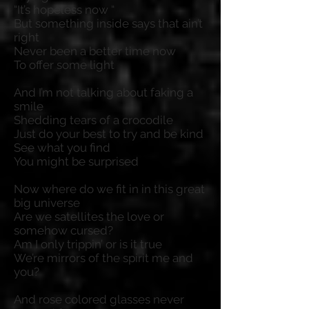
“It’s hopeless now “
But something inside says that ain’t
right
Never been a better time now
To offer some light
And I’m not talking about faking a
smile
Shedding tears of a crocodile
Just do your best to try and be kind
See what you find
You might be surprised
Now where do we fit in in this great
big universe
Are we satellites the love or
somehow cursed?
Am I only trippin’ or is it true
We’re mirrors of the spirit me and
you?
And rose colored glasses never