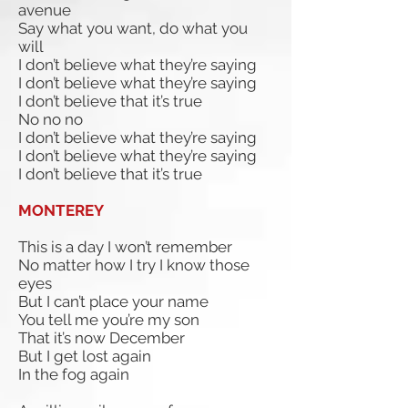
avenue
Say what you want, do what you
will
I don’t believe what they’re saying
I don’t believe what they’re saying
I don’t believe that it’s true
No no no
I don’t believe what they’re saying
I don’t believe what they’re saying
I don’t believe that it’s true
MONTEREY
This is a day I won’t remember
No matter how I try I know those
eyes
But I can’t place your name
You tell me you’re my son
That it’s now December
But I get lost again
In the fog again