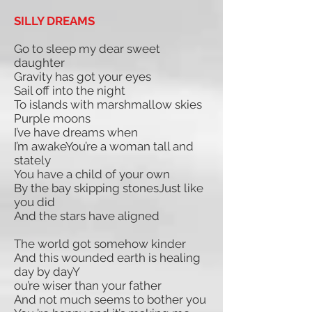
SILLY DREAMS
Go to sleep my dear sweet
daughter
Gravity has got your eyes
Sail off into the night
To islands with marshmallow skies
Purple moons
I’ve have dreams when
I’m awakeYou’re a woman tall and
stately
You have a child of your own
By the bay skipping stonesJust like
you did
And the stars have aligned
The world got somehow kinder
And this wounded earth is healing
day by dayY
ou’re wiser than your father
And not much seems to bother you