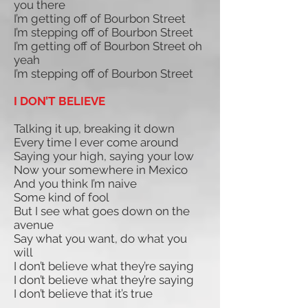
you there
I’m getting off of Bourbon Street
I’m stepping off of Bourbon Street
I’m getting off of Bourbon Street oh
yeah
I’m stepping off of Bourbon Street
I DON’T BELIEVE
Talking it up, breaking it down
Every time I ever come around
Saying your high, saying your low
Now your somewhere in Mexico
And you think I’m naive
Some kind of fool
But I see what goes down on the
avenue
Say what you want, do what you
will
I don’t believe what they’re saying
I don’t believe what they’re saying
I don’t believe that it’s true