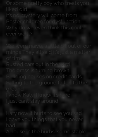
Or some pretty boy who treats you
liked dirt
It’s no mystery will come from
Poster children for dysfunction.
Why do we even think this could
ever work?
We were naïve, a little bit out of our
minds They all said it’s just a matter
of time.
Rusted cars out in the yard
The grass is turning brown
Building houses on credit cards
Falling to the ground fallen to the
ground
I know Katy, I know it’s hard
I just can’t stay around.
Katy now it hurts to see you sad
I gave you things that you never
had
A house in the burbs, some stable