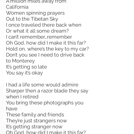
A million miles away from
California
Women spinning prayers
Out to the Tibetan Sky
I once traveled there back when
Or what it all some dream?
I can’t remember…remember
Oh God, how did I make it this far?
Hold on, where’s the key to my car?
Don’t you see I need to drive back
to Monterey
It’s getting so late
You say it’s okay
I had a life some would admire
Sharper then a razor blade they say
when I retired
You bring these photographs you
have
These family and friends
They’re just strangers now
It’s getting stranger now
Oh God, how did I make it this far?