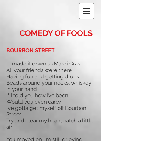
COMEDY OF FOOLS
BOURBON STREET
I made it down to Mardi Gras
All your friends were there
Having fun and getting drunk
Beads around your necks, whiskey
in your hand
If I told you how I’ve been
Would you even care?
I’ve gotta get myself off Bourbon
Street
Try and clear my head, catch a little
air
You moved on, I’m still grieving