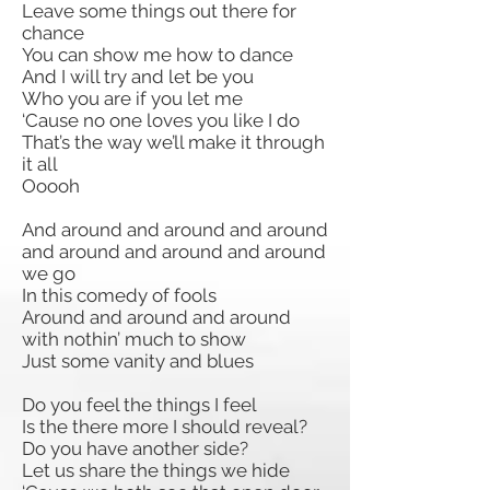
Leave some things out there for
chance
You can show me how to dance
And I will try and let be you
Who you are if you let me
‘Cause no one loves you like I do
That’s the way we’ll make it through
it all
Ooooh
And around and around and around
and around and around and around
we go
In this comedy of fools
Around and around and around
with nothin’ much to show
Just some vanity and blues
Do you feel the things I feel
Is the there more I should reveal?
Do you have another side?
Let us share the things we hide