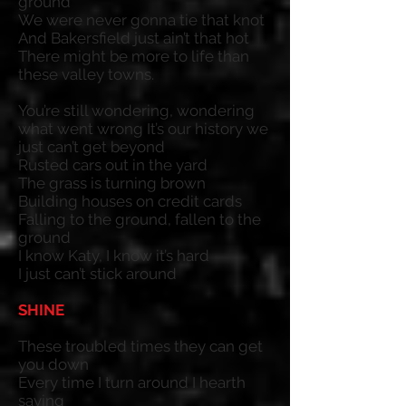
ground
We were never gonna tie that knot
And Bakersfield just ain’t that hot
There might be more to life than
these valley towns.
You’re still wondering, wondering
what went wrong It’s our history we
just can’t get beyond
Rusted cars out in the yard
The grass is turning brown
Building houses on credit cards
Falling to the ground, fallen to the
ground
I know Katy, I know it’s hard
I just can’t stick around
SHINE
These troubled times they can get
you down
Every time I turn around I hearth
saying