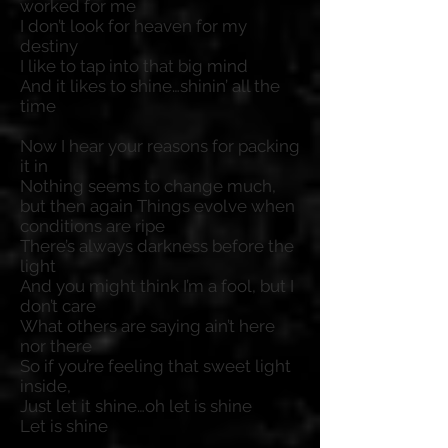
worked for me
I don’t look for heaven for my
destiny
I like to tap into that big mind
And it likes to shine…shinin’ all the
time
Now I hear your reasons for packing
it in
Nothing seems to change much,
but then again Things evolve when
conditions are ripe
There’s always darkness before the
light
And you might think I’m a fool, but I
don’t care
What others are saying ain’t here
nor there
So if you’re feeling that sweet light
inside,
Just let it shine…oh let is shine
Let is shine