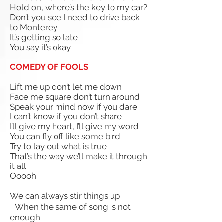
Hold on, where’s the key to my car?
Don’t you see I need to drive back
to Monterey
It’s getting so late
You say it’s okay
COMEDY OF FOOLS
Lift me up don’t let me down
Face me square don’t turn around
Speak your mind now if you dare
I can’t know if you don’t share
I’ll give my heart,
I’ll give my word
You can fly off like some bird
Try to lay out what is true
That’s the way we’ll make it through
it all
Ooooh
We can always stir things up
When the same of song is not
enough