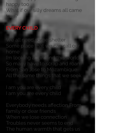
happy too
What if our silly dreams all came
true?
EVERY CHILD
We all need some shelter
Some place that we can call our
home
I’m looking all around this world
So many have to scrap and roam
From San Jose to Mozambique
All the same things that we seek
I am you are every child
I am you are every child
Everybody needs affection From
family or dear friends
When we lose connection
Troubles never seems to end
The human warmth that gets us