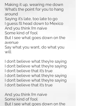
Making it up, wearing me down
What’s the point for you to hang
around
Saying it’s late, too late to go
I guess I’ll head down to Mexico
And you think I’m naive
Some kind of fool
But I see what goes down on the
avenue
Say what you want, do what you
will
I don’t believe what they’re saying
I don’t believe what they’re saying
I don’t believe that it’s true
I don’t believe what they’re saying
I don’t believe what they’re saying
I don’t believe that it’s true
And you think I’m naive
Some kind of fool
But I see what goes down on the