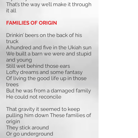
That’s the way we’ll make it through
it all
FAMILIES OF ORIGIN
Drinkin’ beers on the back of his
truck
A hundred and five in the Ukiah sun
We built a barn we were and stupid
and young
Still wet behind those ears
Lofty dreams and some fantasy
Of living the good life up in those
trees
But he was from a damaged family
He could not reconcile
That gravity it seemed to keep
pulling him down These families of
origin
They stick around
Or go underground