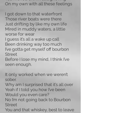
On my own with all these feelings
I got down to that waterfront
Those river boats were there
Just drifting by like my own life
Mired in muddy waters, a little
worse for wear
I guess it’s all a wake up call
Been drinking way too much
I’ve gotta get myself off bourbon
Street
Before I lose my mind, I think I’ve
seen enough.
It only worked when we weren’t
sober.
Why am I surprised that it’s all over
Yeah if I told you how I’ve been
Would you even care?
No I’m not going back to Bourbon
Street
You and that whiskey, best to leave