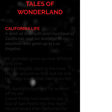
TALES OF
WONDERLAND
CALIFORNIA LIFE
A
wink at
t
he myth and mystique of
California and an homage to my
relatives who grew up in Los
Angeles.
My grandpa grew up near Wilshire
and Vine
City of Angels, back in the time
He got around on that red car line
He really loved that California life
My daddy stayed and he worked
off his tail
Come Friday he’s ready to sail
Out of San Pedro into the night
He just loved that California life