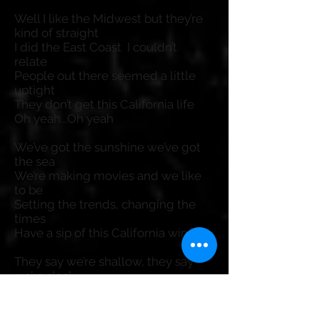
Well I like the Midwest but they’re
kind of straight
I did the East Coast I couldn’t
relate
People out there seemed a little
uptight
They don’t get this California life
Oh yeah...Oh yeah
We’ve got the sunshine we’ve got
the sea
We’re making movies and we like
to be
Setting the trends, changing the
times
Have a sip of this California wine
They say we’re shallow, they say
we’re slack
But when they come here they
never move back
What does that say? It ain’t no lie