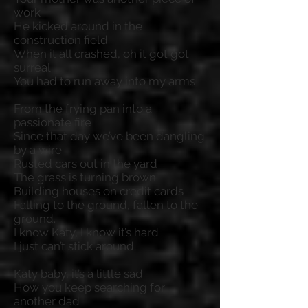
work
He kicked around in the
construction field
When it all crashed, oh it got got
surreal
You had to run away into my arms
From the frying pan into a
passionate fire
Since that day we’ve been dangling
by a wire
Rusted cars out in the yard
The grass is turning brown
Building houses on credit cards
Falling to the ground, fallen to the
ground.
I know Katy, I know it’s hard
I just can’t stick around.
Katy baby, it’s a little sad
How you keep searching for
another dad