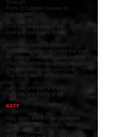
through
From to London Square to
Katmandu
I am you are every child
I am you are every child
Kids they need direction
Somebody who can point the way
I’m seeing now without exception
How this kindness comes into play
The little things we overlook
You don’t need no holy book
I am you are every child
I am you are every child
KATY
Katy. Katy, the things I’ve heard
Your father told you you had no
worth
Your mother was another piece of