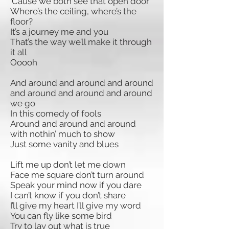
‘Cause we both see that open door
Where’s the ceiling, where’s the
floor?
It’s a journey me and you
That’s the way we’ll make it through
it all
Ooooh
And around and around and around
and around and around and around
we go
In this comedy of fools
Around and around and around
with nothin’ much to show
Just some vanity and blues
Lift me up don’t let me down
Face me square don’t turn around
Speak your mind now if you dare
I can’t know if you don’t share
I’ll give my heart I’ll give my word
You can fly like some bird
Try to lay out what is true