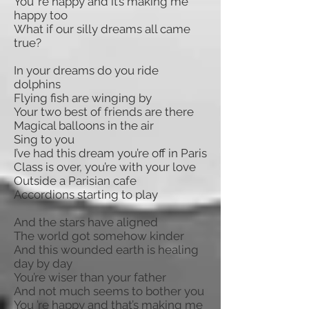
You ’re happy and it’s making me
happy too
What if our silly dreams all came
true?
In your dreams do you ride
dolphins
Flying fish are winging by
Your two best of friends are there
Magical balloons in the air
Sing to you
I’ve had this dream you’re off in Paris
Class is over, you’re with your love
Outside a Parisian cafe
Accordions starting to play
And the stars have aligned
The world got somehow kinder
And this wounded earth is healing
day by day
You’re wiser than your father
And not much seems to bother you
You ’re happy and that’s making me